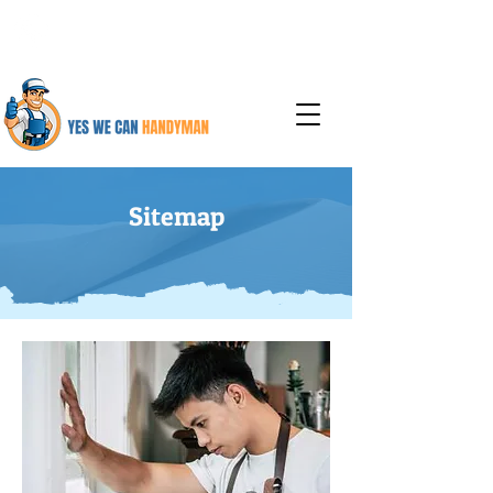
925-387-6737
Sitemap