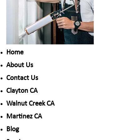
Home
About Us
Contact Us
Clayton CA
​Walnut Creek CA
​Martinez CA
Blog