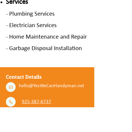
Services
- Plumbing Services
- Electrician Services
- Home Maintenance and Repair
- Garbage Disposal Installation
Contact Details
hello@YesWeCanHandyman.net
925-387-6737
Service Areas
Concord