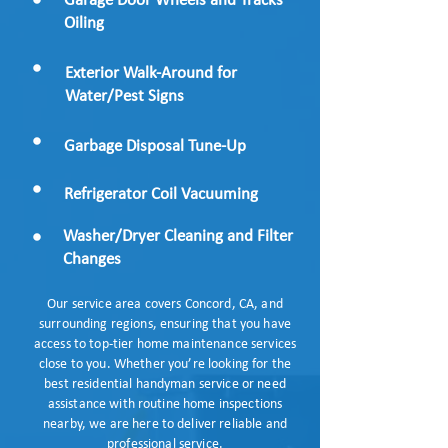
Garage Door Wheels and Tracks
Oiling
Exterior Walk-Around for
Water/Pest Signs​
Garbage Disposal Tune-Up
Refrigerator Coil Vacuuming
Washer/Dryer Cleaning and Filter
Changes
Our service area covers Concord, CA, and
surrounding regions, ensuring that you have
access to top-tier home maintenance services
close to you. Whether you’re looking for the
best residential handyman service or need
assistance with routine home inspections
nearby, we are here to deliver reliable and
professional service.