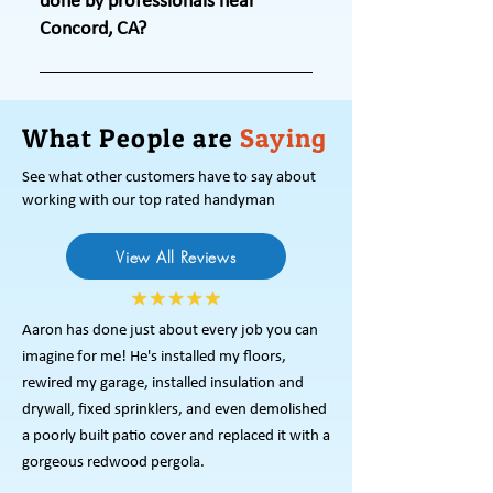
done by professionals near
and lowers energy consumption. Our
Concord, CA?
home maintenance services in
Concord, CA, package covers these
Professional upkeep ensures quality
tasks. The exterior home
workmanship, prevents costly repairs,
maintenance services we offer also
What People are
and maintains property value.
Saying
preserve property value. Trust us for
Through exterior and home
See what other customers have to say about
professional upkeep.
maintenance services in Concord, CA,
working with our top rated handyman
we address issues before they
escalate. Our home repair team uses
View All Reviews
tools and knowledge to deliver
solutions that protect your home’s
structural integrity.
Aaron has done just about every job you can
imagine for me! He's installed my floors,
rewired my garage, installed insulation and
drywall, fixed sprinklers, and even demolished
a poorly built patio cover and replaced it with a
gorgeous redwood pergola.