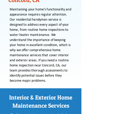
Concord, CA
Maintaining your home’s functionality and
appearance requires regular attention.
Our residential handyman service is
designed to address every aspect of your
home, from routine home inspections to
water heater maintenance. We
understand the importance of keeping
your home in excellent condition, which is
why we offer comprehensive home
maintenance services that cover interior
and exterior areas. If you need a routine
home inspection near Concord, CA, our
team provides thorough assessments to
identify potential issues before they
become major problems.
Interior & Exterior Home
Maintenance Services