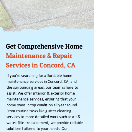
Get Comprehensive Home
Maintenance & Repair
Services in Concord, CA
If you're searching for affordable home
maintenance services in Concord, CA, and
the surrounding areas, our team is here to
assist. We offer interior & exterior home
maintenance services, ensuring that your
home stays in top condition all year round.
From routine tasks like gutter cleaning
services to more detailed work such as air &
water filter replacement, we provide reliable
solutions tailored to your needs. Our