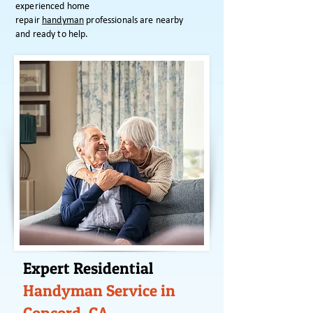
experienced home
repair
handyman
professionals are nearby
and ready to help.
Expert Residential
Handyman Service in