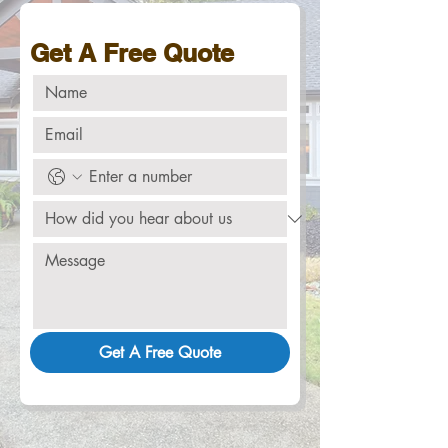
Get A Free Quote
Get A Free Quote