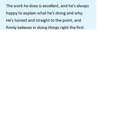
The work he does is excellent, and he's always
happy to explain what he's doing and why.
He's honest and straight to the point, and
firmly believes in doing things right the first
time.
- Brandon, Concord
Aaron is a highly professional handyman. We
have used his talents on a number of
occasions whether its hanging pictures,
staining our deck or changing the hard to
reach light bulbs around our house He is
always quick, reliable, organized, and an
excellent finisher. His friendly, helpful manner
suites us because he makes sure the work is
done right. Plus, he leaves the workspace
cleaned and everything in its proper place.