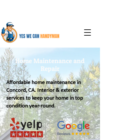
925-387-6737
Home Maintenance and
Repair
Affordable home maintenance in
Concord, CA. Interior & exterior
services to keep your home in top
condition year-round.