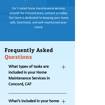
For trusted home maintenance services
around the Concord area, contact us today.
Our team is dedicated to keeping your home
safe, functional, and well-maintained year-
round.
Frequently Asked
Questions
What types of tasks are
included in your Home
Maintenance Services in
Concord, CA?
Under our home maintenance
services in Concord, CA, we handle
What’s included in your home