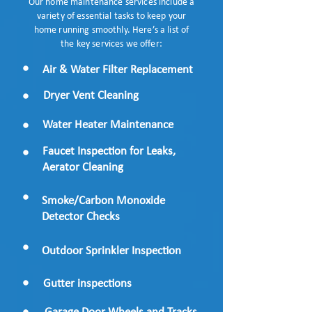
Our home maintenance services include a
variety of essential tasks to keep your
home running smoothly. Here’s a list of
the key services we offer:
Air & Water Filter Replacement
Dryer Vent Cleaning
Water Heater Maintenance
Faucet Inspection for Leaks,
Aerator Cleaning
Smoke/Carbon Monoxide
Detector Checks
Outdoor Sprinkler Inspection
Gutter inspections