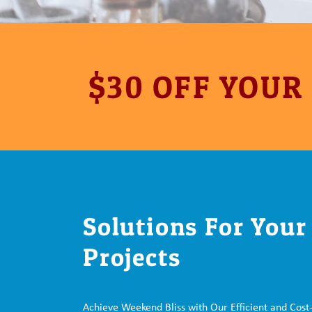
$30 OFF YOUR
Solutions For You
Projects
Achieve Weekend Bliss with Our Efficient and Cost