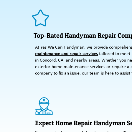
Top-Rated Handyman Repair Comp
At Yes We Can Handyman, we provide comprehen
maintenance and repair services
tailored to meet
in Concord, CA, and nearby areas. Whether you ne
exterior home maintenance services or require a
company to fix an issue, our team is here to assist 
Expert Home Repair Handyman Se