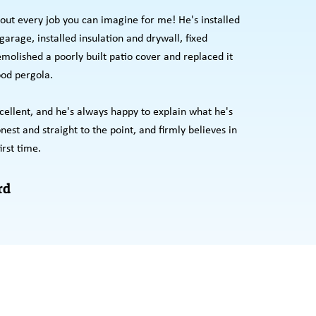
out every job you can imagine for me! He's installed
arage, installed insulation and drywall, fixed
emolished a poorly built patio cover and replaced it
od pergola.
cellent, and he's always happy to explain what he's
est and straight to the point, and firmly believes in
irst time.
rd