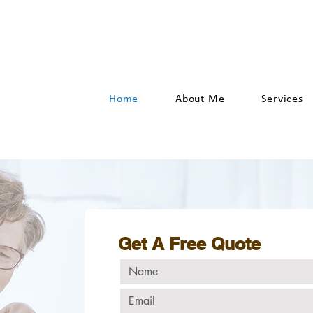
hello@YesWeCanHandyman.n
Home
About Me
Services
Get A Free Quote