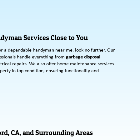
ndyman Services Close to You
r a dependable handyman near me, look no further. Our
ssionals handle everything from
garbage disposal
trical repairs. We also offer home maintenance services
perty in top condition, ensuring functionality and
rd, CA, and Surrounding Areas