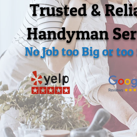
Trusted & Reli
Handyman Ser
No Job too Big or too