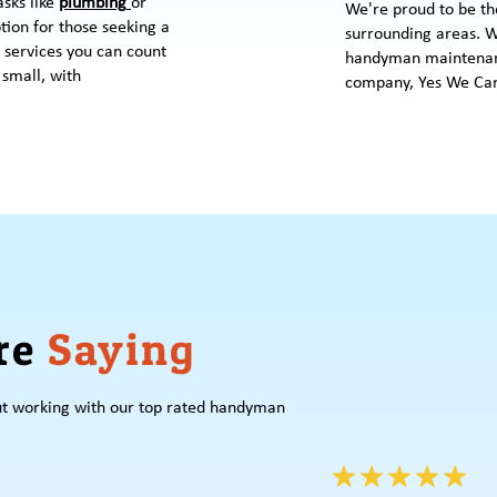
asks like
plumbing
or
We're proud to be th
ption for those seeking a
surrounding areas. W
 services you can count
handyman maintenan
 small, with
company, Yes We Can
re
Saying
ut working with our top rated handyman