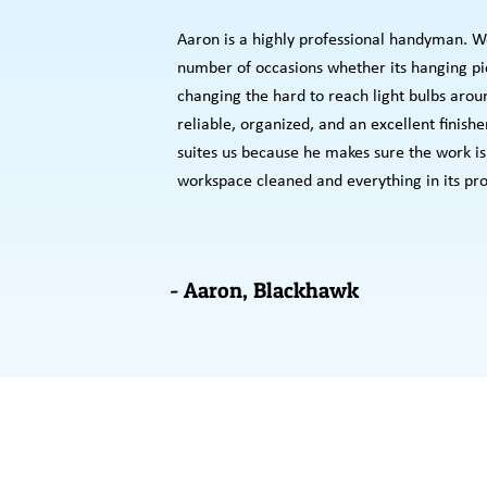
Aaron is a highly professional handyman. We
number of occasions whether its hanging pic
changing the hard to reach light bulbs arou
reliable, organized, and an excellent finishe
suites us because he makes sure the work is 
workspace cleaned and everything in its pro
- Aaron, Blackhawk