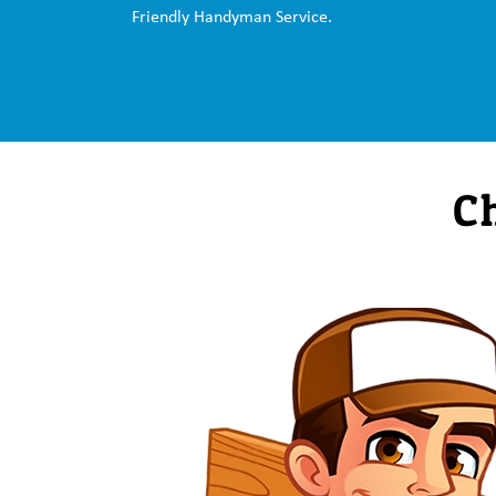
Friendly Handyman Service.
C