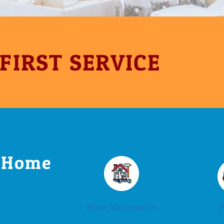
 FIRST SERVICE
r Home
Home Maintenance
P
-