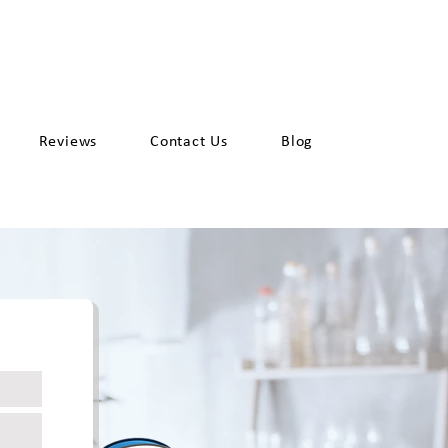
Request a Quote
et
925-387-6737
Reviews
Contact Us
Blog