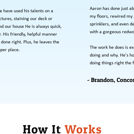
Aaron has done just ab
 have used his talents on a
my floors, rewired my g
tures, staining our deck or
sprinklers, and even d
nd our house He is always quick,
with a gorgeous redwo
r. His friendly, helpful manner
done right. Plus, he leaves the
The work he does is ex
per place.
doing and why. He's hon
doing things right the f
- Brandon, Conco
How It
Works