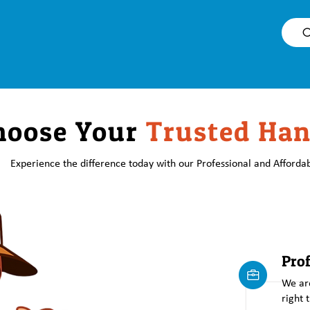
O
hoose Your
Trusted Ha
Experience the difference today with our Professional and Affordab
Prof
We are
right 