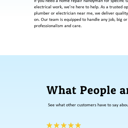
If you need a home repair handyman for specific t
electrical work, we're here to help. As a trusted o
plumber or electrician near me, we deliver quality
on. Our team is equipped to handle any job, big or
professionalism and care.
What People a
See what other customers have to say abo