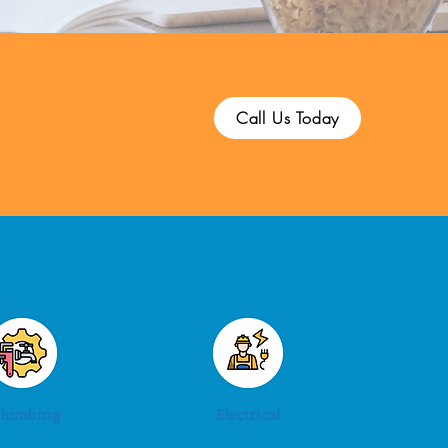
Call Us Today
lumbing
Electrical