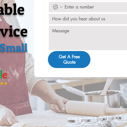
able
How did you hear about us
vice
 Small
Get A Free
Quote