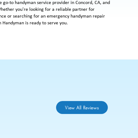
e go-to handyman service provider in Concord, CA, and
hether you're looking for a reliable partner for
ce or searching for an emergency handyman repair
 Handyman is ready to serve you.
View All Reviews