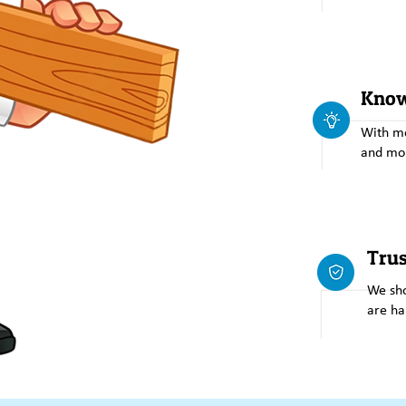
Know
With mo
and mo
Tru
We sho
are ha