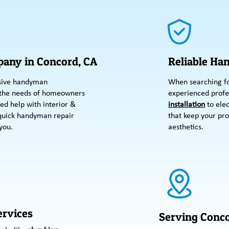
any in Concord, CA
Reliable Ha
sive handyman
When searching fo
 the needs of homeowners
experienced profe
ed help with interior &
installation
to elec
 quick handyman repair
that keep your pro
you.
aesthetics.
rvices
Serving Conco