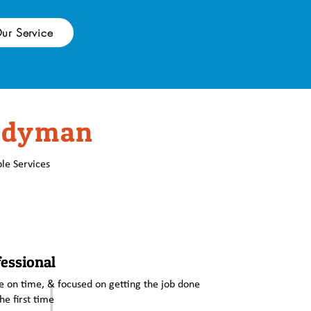
ur Service
ndyman
le Services
essional
 on time, & focused on getting the job done
the first time