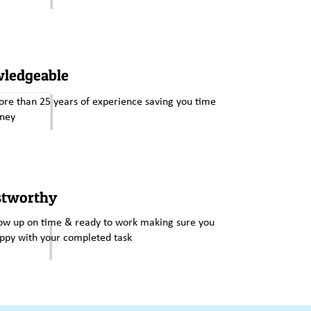
ledgeable
re than 25 years of experience saving you time
ney
stworthy
w up on time & ready to work making sure you
ppy with your completed task